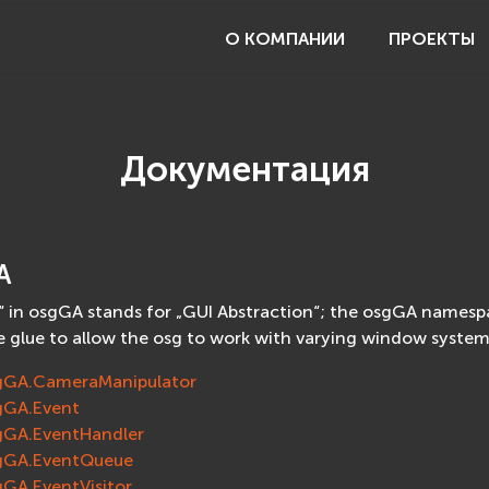
О КОМПАНИИ
ПРОЕКТЫ
Документация
A
 in osgGA stands for „GUI Abstraction“; the osgGA namespac
e glue to allow the osg to work with varying window system
gGA.CameraManipulator
gGA.Event
gGA.EventHandler
gGA.EventQueue
gGA.EventVisitor