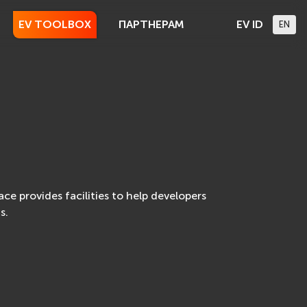
EV TOOLBOX
ПАРТНЕРАМ
EV ID
EN
e provides facilities to help developers
s.