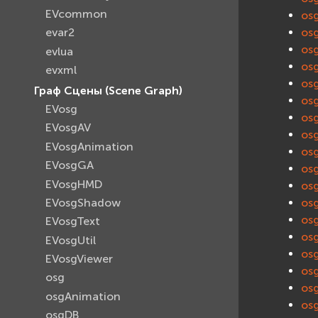
EVcommon
os
os
evar2
os
evlua
os
evxml
os
Граф Сцены (Scene Graph)
os
EVosg
os
EVosgAV
os
EVosgAnimation
os
EVosgGA
os
EVosgHMD
os
EVosgShadow
os
os
EVosgText
os
EVosgUtil
os
EVosgViewer
os
osg
os
osgAnimation
os
osgDB