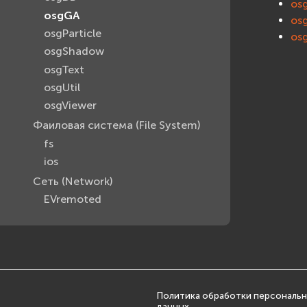
os
osgGA
os
osgParticle
os
osgShadow
osgText
osgUtil
osgViewer
Фаиловая система (File System)
fs
ios
Сеть (Network)
EVremoted
Политика обработки персональ
данных