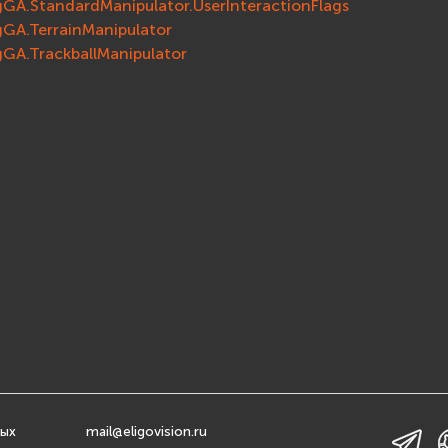
gGA.StandardManipulator.UserInteractionFlags
gGA.TerrainManipulator
gGA.TrackballManipulator
ных
mail@eligovision.ru