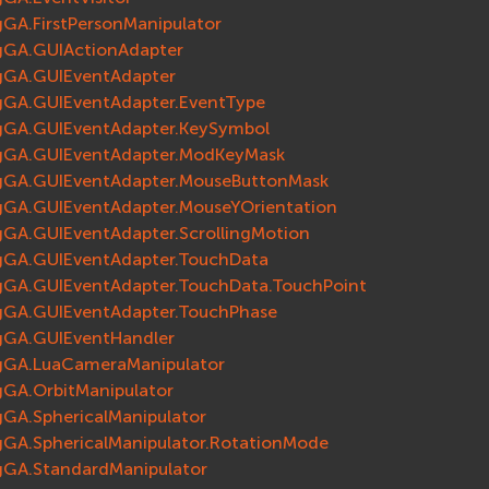
gGA.FirstPersonManipulator
gGA.GUIActionAdapter
gGA.GUIEventAdapter
gGA.GUIEventAdapter.EventType
gGA.GUIEventAdapter.KeySymbol
gGA.GUIEventAdapter.ModKeyMask
gGA.GUIEventAdapter.MouseButtonMask
gGA.GUIEventAdapter.MouseYOrientation
gGA.GUIEventAdapter.ScrollingMotion
gGA.GUIEventAdapter.TouchData
gGA.GUIEventAdapter.TouchData.TouchPoint
gGA.GUIEventAdapter.TouchPhase
gGA.GUIEventHandler
gGA.LuaCameraManipulator
gGA.OrbitManipulator
gGA.SphericalManipulator
gGA.SphericalManipulator.RotationMode
gGA.StandardManipulator