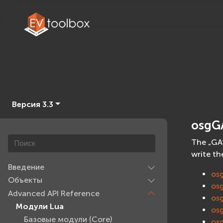
Версия 3.3
osgG
The „GA“
write th
Введение
os
Объекты
os
Advanced API Reference
os
Модули Lua
os
Базовые модули (Core)
os