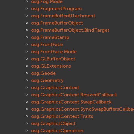
osg.Fog.Mode
osg.FragmentProgram
osg.FrameBufferAttachment
osg.FrameBufferObject
osg.FrameBufferObject.BindTarget
osg.FrameStamp
osg.FrontFace
osg.FrontFace.Mode
osg.GLBufferObject
osg.GLExtensions
osg.Geode
osg.Geometry
osg.GraphicsContext
osg.GraphicsContext.ResizedCallback
osg.GraphicsContext.SwapCallback
osg.GraphicsContext.SyncSwapBuffersCallba
osg.GraphicsContext.Traits
osg.GraphicsObject
osg.GraphicsOperation