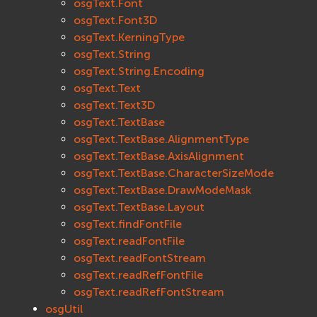
osgText.Font
osgText.Font3D
osgText.KerningType
osgText.String
osgText.String.Encoding
osgText.Text
osgText.Text3D
osgText.TextBase
osgText.TextBase.AlignmentType
osgText.TextBase.AxisAlignment
osgText.TextBase.CharacterSizeMode
osgText.TextBase.DrawModeMask
osgText.TextBase.Layout
osgText.findFontFile
osgText.readFontFile
osgText.readFontStream
osgText.readRefFontFile
osgText.readRefFontStream
osgUtil