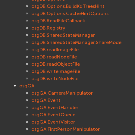
osgDB.Options.BuildKdTreesHint
osgDB.Options.CacheHintOptions
osgDB.ReadFileCallback
osgDB.Registry
osgDB.SharedStateManager
osgDB.SharedStateManager.ShareMode
osgDB.readImageFile
osgDB.readNodeFile
osgDB.readObjectFile
osgDB.writeImageFile
osgDB.writeNodeFile
osgGA
osgGA.CameraManipulator
osgGA.Event
osgGA.EventHandler
osgGA.EventQueue
osgGA.EventVisitor
osgGA.FirstPersonManipulator