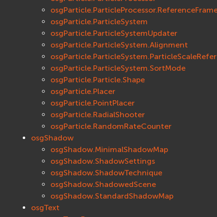
osgParticle.ParticleProcessor.ReferenceFram
osgParticle.ParticleSystem
osgParticle.ParticleSystemUpdater
osgParticle.ParticleSystem.Alignment
osgParticle.ParticleSystem.ParticleScaleRef
osgParticle.ParticleSystem.SortMode
osgParticle.Particle.Shape
osgParticle.Placer
osgParticle.PointPlacer
osgParticle.RadialShooter
osgParticle.RandomRateCounter
osgShadow
osgShadow.MinimalShadowMap
osgShadow.ShadowSettings
osgShadow.ShadowTechnique
osgShadow.ShadowedScene
osgShadow.StandardShadowMap
osgText