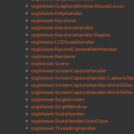
osgViewer.GraphicsWindow.MouseCursor
osgViewer.HelpHandler
osgViewer.Keystone
osgViewer.KeystoneHandler
osgViewer.KeystoneHandler.Region
osgViewer.LODScaleHandler
osgViewer.RecordCameraPathHandler
osgViewer.Renderer
osgViewer.Scene
osgViewer.ScreenCaptureHandler
osgViewer.ScreenCaptureHandler.CaptureOpe
osgViewer.ScreenCaptureHandler.WriteToFile
osgViewer.ScreenCaptureHandler.WriteToFile.
osgViewer.SingleScreen
osgViewer.SingleWindow
osgViewer.StatsHandler
osgViewer.StatsHandler.StatsType
osgViewer.ThreadingHandler