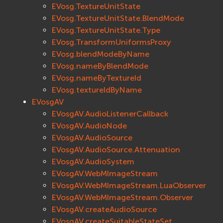
EVosg.TextureUnitState
EVosgText
EVosg.TextureUnitState.BlendMode
EVosgUtil
EVosg.TextureUnitState.Type
EVosgViewer
EVosg.TransformUniformsProxy
osg
EVosg.blendModeByName
osgAnimation
EVosg.nameByBlendMode
osgDB
EVosg.nameByTextureId
EVosg.textureIdByName
osgGA
EVosgAV
osgParticle
EVosgAV.AudioListenerCallback
osgShadow
EVosgAV.AudioNode
osgText
EVosgAV.AudioSource
osgUtil
EVosgAV.AudioSource.Attenuation
osgViewer
EVosgAV.AudioSystem
Физика (Physics)
EVosgAV.WebMImageStream
bullet
EVosgAV.WebMImageStream.LuaObserver
EVosgAV.WebMImageStream.Observer
Фаиловая система (File System)
EVosgAV.createAudioSource
fs
EVosgAV.createSuitableStateSet