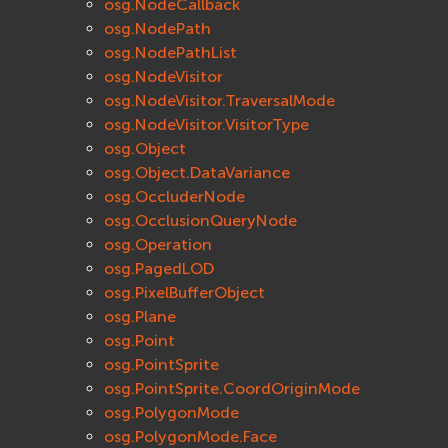
osg.NodeCallback
osg.NodePath
osg.NodePathList
osg.NodeVisitor
osg.NodeVisitor.TraversalMode
osg.NodeVisitor.VisitorType
osg.Object
osg.Object.DataVariance
osg.OccluderNode
osg.OcclusionQueryNode
osg.Operation
osg.PagedLOD
osg.PixelBufferObject
osg.Plane
osg.Point
osg.PointSprite
osg.PointSprite.CoordOriginMode
osg.PolygonMode
osg.PolygonMode.Face