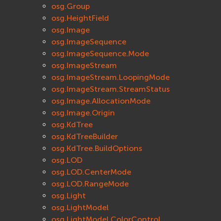
osg.Group
osg.HeightField
osg.Image
osg.ImageSequence
osg.ImageSequence.Mode
osg.ImageStream
osg.ImageStream.LoopingMode
osg.ImageStream.StreamStatus
osg.Image.AllocationMode
osg.Image.Origin
osg.KdTree
osg.KdTreeBuilder
osg.KdTree.BuildOptions
osg.LOD
osg.LOD.CenterMode
osg.LOD.RangeMode
osg.Light
osg.LightModel
osg.LightModel.ColorControl