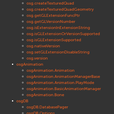
osg.createTexturedQuad
osg.createTexturedQuadGeometry
osg.getGLExtensionFuncPtr
osg.getGLVersionNumber
osg.isExtensionInExtensionString
osg.isGLExtensionOrVersionSupported
osg.isGLExtensionSupported
osg.nativeVersion
osg.setGLExtensionDisableString
osg.version
osgAnimation
osgAnimation.Animation
osgAnimation.AnimationManagerBase
osgAnimation.Animation.PlayMode
osgAnimation.BasicAnimationManager
osgAnimation.Bone
osgDB
osgDB.DatabasePager
osgDB.Options