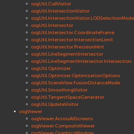
osgUtil.CullVisitor
osgUtil.IntersectionVisitor
osgUtil.IntersectionVisitor.LODSelectionMode
osgUtil.Intersector
osgUtil.Intersector.CoordinateFrame
osgUtil.Intersector.IntersectionLimit
osgUtil.Intersector.PrecisionHint
osgUtil.LineSegmentIntersector
osgUtil.LineSegmentIntersector.Intersection
osgUtil.Optimizer
osgUtil.Optimizer.OptimizationOptions
osgUtil.SceneView.FusionDistanceMode
osgUtil.SmoothingVisitor
osgUtil.TangentSpaceGenerator
osgUtil.UpdateVisitor
osgViewer
osgViewer.AcrossAllScreens
osgViewer.CompositeViewer
osgViewer.GraphicsWindow