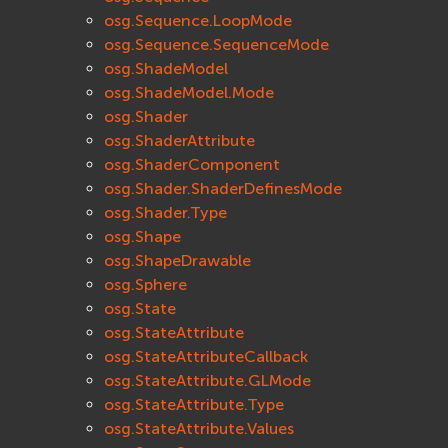
osg.Sequence.LoopMode
osg.Sequence.SequenceMode
osg.ShadeModel
osg.ShadeModel.Mode
osg.Shader
osg.ShaderAttribute
osg.ShaderComponent
osg.Shader.ShaderDefinesMode
osg.Shader.Type
osg.Shape
osg.ShapeDrawable
osg.Sphere
osg.State
osg.StateAttribute
osg.StateAttributeCallback
osg.StateAttribute.GLMode
osg.StateAttribute.Type
osg.StateAttribute.Values