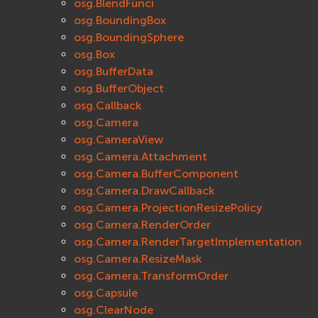
osg.BlendFunci
osg.BoundingBox
osg.BoundingSphere
osg.Box
osg.BufferData
osg.BufferObject
osg.Callback
osg.Camera
osg.CameraView
osg.Camera.Attachment
osg.Camera.BufferComponent
osg.Camera.DrawCallback
osg.Camera.ProjectionResizePolicy
osg.Camera.RenderOrder
osg.Camera.RenderTargetImplementation
osg.Camera.ResizeMask
osg.Camera.TransformOrder
osg.Capsule
osg.ClearNode