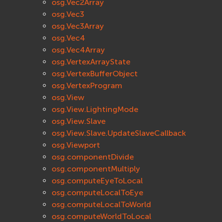
osg.Vec2Array
osg.Vec3
osg.Vec3Array
osg.Vec4
osg.Vec4Array
osg.VertexArrayState
osg.VertexBufferObject
osg.VertexProgram
osg.View
osg.View.LightingMode
osg.View.Slave
osg.View.Slave.UpdateSlaveCallback
osg.Viewport
osg.componentDivide
osg.componentMultiply
osg.computeEyeToLocal
osg.computeLocalToEye
osg.computeLocalToWorld
osg.computeWorldToLocal