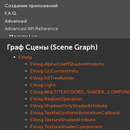
Создание приложений
F.A.Q.
Advanced
Advanced API Reference
Модули Lua
Базовые модули (Core)
Граф Сцены (Scene Graph)
EVcommon
EVosg
evar2
EVosg.AlphaCoeffShaderAttribute
evlua
EVosg.GLContextInfo
evxml
EVosg.KdTreeBuilder
Граф Сцены (Scene Graph)
EVosg.Light
EVosg
EVosg.MULTITEXCOORD_SHADER_COMPON
EVosgAV
EVosg.RealizeOperation
EVosg.ShadowOnlyShaderAttribute
EVosgAnimation
EVosg.TexMatUniformAnimationCallback
EVosgGA
EVosg.TextureShaderAttribute
EVosgHMD
EVosg.TextureShaderComponent
EVosgShadow