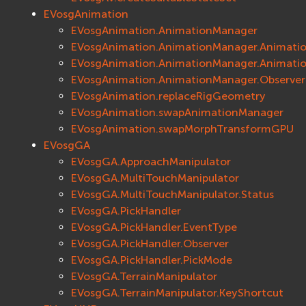
ios
EVosgAnimation
Сеть (Network)
EVosgAnimation.AnimationManager
EVremoted
EVosgAnimation.AnimationManager.Animati
EVosgAnimation.AnimationManager.Animati
EVosgAnimation.AnimationManager.Observer
EVosgAnimation.replaceRigGeometry
EVosgAnimation.swapAnimationManager
EVosgAnimation.swapMorphTransformGPU
EVosgGA
EVosgGA.ApproachManipulator
EVosgGA.MultiTouchManipulator
EVosgGA.MultiTouchManipulator.Status
EVosgGA.PickHandler
EVosgGA.PickHandler.EventType
EVosgGA.PickHandler.Observer
EVosgGA.PickHandler.PickMode
EVosgGA.TerrainManipulator
EVosgGA.TerrainManipulator.KeyShortcut