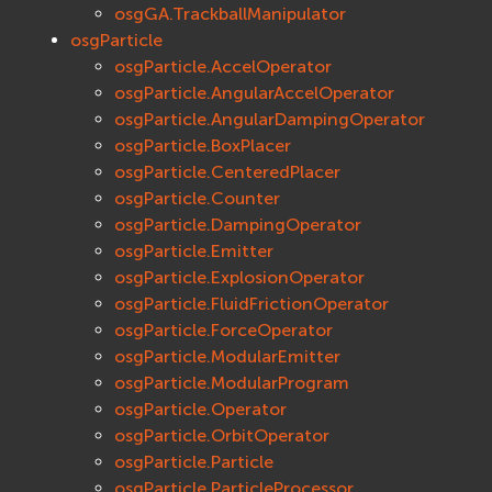
osgGA.TrackballManipulator
osgParticle
osgParticle.AccelOperator
osgParticle.AngularAccelOperator
osgParticle.AngularDampingOperator
osgParticle.BoxPlacer
osgParticle.CenteredPlacer
osgParticle.Counter
osgParticle.DampingOperator
osgParticle.Emitter
osgParticle.ExplosionOperator
osgParticle.FluidFrictionOperator
osgParticle.ForceOperator
osgParticle.ModularEmitter
osgParticle.ModularProgram
osgParticle.Operator
osgParticle.OrbitOperator
osgParticle.Particle
osgParticle.ParticleProcessor