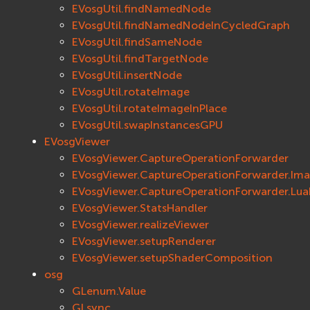
EVosgUtil.findNamedNode
EVosgUtil.findNamedNodeInCycledGraph
EVosgUtil.findSameNode
EVosgUtil.findTargetNode
EVosgUtil.insertNode
EVosgUtil.rotateImage
EVosgUtil.rotateImageInPlace
EVosgUtil.swapInstancesGPU
EVosgViewer
EVosgViewer.CaptureOperationForwarder
EVosgViewer.CaptureOperationForwarder.Im
EVosgViewer.CaptureOperationForwarder.Lu
EVosgViewer.StatsHandler
EVosgViewer.realizeViewer
EVosgViewer.setupRenderer
EVosgViewer.setupShaderComposition
osg
GLenum.Value
GLsync