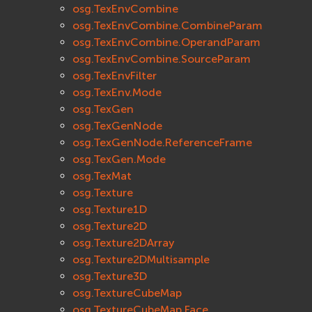
osg.TexEnvCombine
osg.TexEnvCombine.CombineParam
osg.TexEnvCombine.OperandParam
osg.TexEnvCombine.SourceParam
osg.TexEnvFilter
osg.TexEnv.Mode
osg.TexGen
osg.TexGenNode
osg.TexGenNode.ReferenceFrame
osg.TexGen.Mode
osg.TexMat
osg.Texture
osg.Texture1D
osg.Texture2D
osg.Texture2DArray
osg.Texture2DMultisample
osg.Texture3D
osg.TextureCubeMap
osg.TextureCubeMap.Face