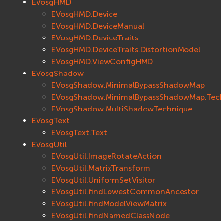
EVosgHMD
EVosgHMD.Device
EVosgHMD.DeviceManual
EVosgHMD.DeviceTraits
EVosgHMD.DeviceTraits.DistortionModel
EVosgHMD.ViewConfigHMD
EVosgShadow
EVosgShadow.MinimalBypassShadowMap
EVosgShadow.MinimalBypassShadowMap.Tec
EVosgShadow.MultiShadowTechnique
EVosgText
EVosgText.Text
EVosgUtil
EVosgUtil.ImageRotateAction
EVosgUtil.MatrixTransform
EVosgUtil.UniformSetVisitor
EVosgUtil.findLowestCommonAncestor
EVosgUtil.findModelViewMatrix
EVosgUtil.findNamedClassNode