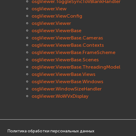
osgViewer.ToggleSyncToVBlankHandler
osgViewer.View
osgViewer.ViewConfig
osgViewer.Viewer
osgViewer.ViewerBase
osgViewer.ViewerBase.Cameras
osgViewer.ViewerBase.Contexts
osgViewer.ViewerBase.FrameScheme
osgViewer.ViewerBase.Scenes
osgViewer.ViewerBase.ThreadingModel
osgViewer.ViewerBase.Views
osgViewer.ViewerBase.Windows
osgViewer.WindowSizeHandler
osgViewer.WoWVxDisplay
Политика обработки персональных данных