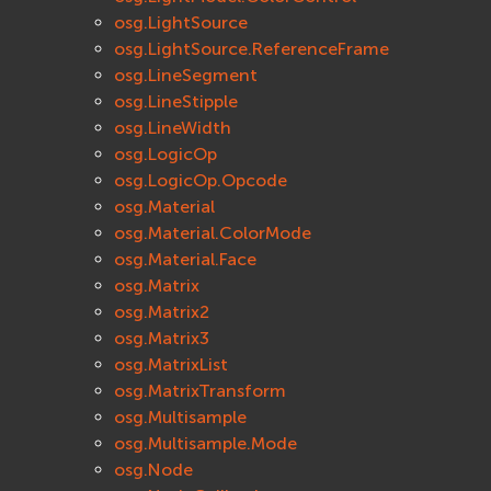
osg.LightSource
osg.LightSource.ReferenceFrame
osg.LineSegment
osg.LineStipple
osg.LineWidth
osg.LogicOp
osg.LogicOp.Opcode
osg.Material
osg.Material.ColorMode
osg.Material.Face
osg.Matrix
osg.Matrix2
osg.Matrix3
osg.MatrixList
osg.MatrixTransform
osg.Multisample
osg.Multisample.Mode
osg.Node