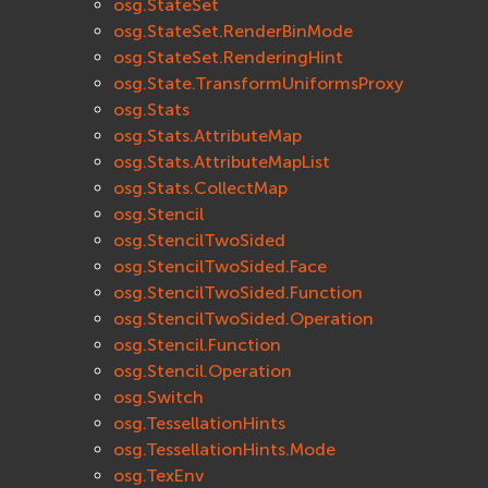
osg.StateSet
osg.StateSet.RenderBinMode
osg.StateSet.RenderingHint
osg.State.TransformUniformsProxy
osg.Stats
osg.Stats.AttributeMap
osg.Stats.AttributeMapList
osg.Stats.CollectMap
osg.Stencil
osg.StencilTwoSided
osg.StencilTwoSided.Face
osg.StencilTwoSided.Function
osg.StencilTwoSided.Operation
osg.Stencil.Function
osg.Stencil.Operation
osg.Switch
osg.TessellationHints
osg.TessellationHints.Mode
osg.TexEnv