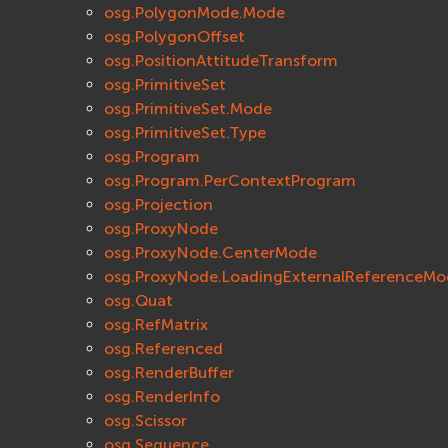
osg.PolygonMode.Mode
osg.PolygonOffset
osg.PositionAttitudeTransform
osg.PrimitiveSet
osg.PrimitiveSet.Mode
osg.PrimitiveSet.Type
osg.Program
osg.Program.PerContextProgram
osg.Projection
osg.ProxyNode
osg.ProxyNode.CenterMode
osg.ProxyNode.LoadingExternalReferenceMo
osg.Quat
osg.RefMatrix
osg.Referenced
osg.RenderBuffer
osg.RenderInfo
osg.Scissor
osg.Sequence