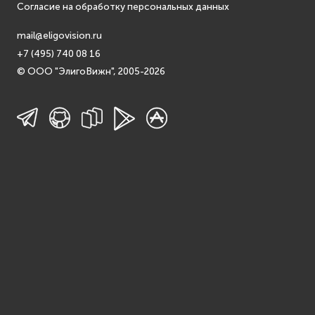
Согласие на обработку персональных данных
mail@eligovision.ru
+7 (495) 740 08 16
© ООО "ЭлигоВижн", 2005-2026