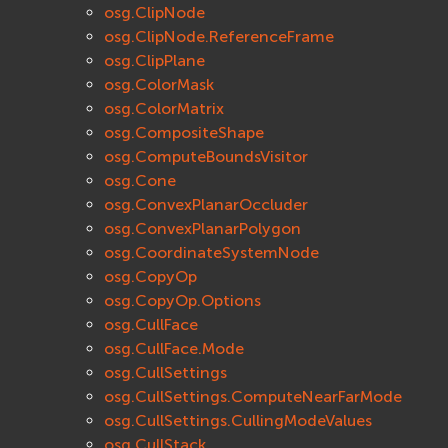
osg.ClipNode
osg.ClipNode.ReferenceFrame
osg.ClipPlane
osg.ColorMask
osg.ColorMatrix
osg.CompositeShape
osg.ComputeBoundsVisitor
osg.Cone
osg.ConvexPlanarOccluder
osg.ConvexPlanarPolygon
osg.CoordinateSystemNode
osg.CopyOp
osg.CopyOp.Options
osg.CullFace
osg.CullFace.Mode
osg.CullSettings
osg.CullSettings.ComputeNearFarMode
osg.CullSettings.CullingModeValues
osg.CullStack