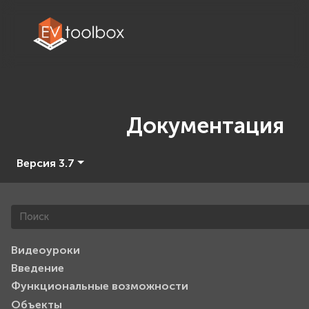
Документация
Версия 3.7
Видеоуроки
Введение
Функциональные возможности
Объекты