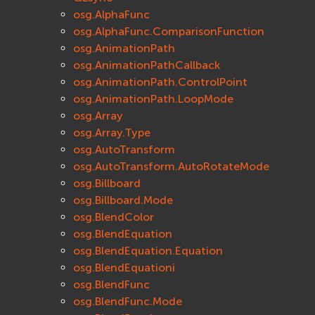
osg.AlphaFunc
osg.AlphaFunc.ComparisonFunction
osg.AnimationPath
osg.AnimationPathCallback
osg.AnimationPath.ControlPoint
osg.AnimationPath.LoopMode
osg.Array
osg.Array.Type
osg.AutoTransform
osg.AutoTransform.AutoRotateMode
osg.Billboard
osg.Billboard.Mode
osg.BlendColor
osg.BlendEquation
osg.BlendEquation.Equation
osg.BlendEquationi
osg.BlendFunc
osg.BlendFunc.Mode