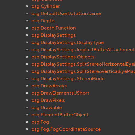
osg.Cylinder
osg.DefaultUserDataContainer
osg.Depth
osg.Depth.Function
osg.DisplaySettings
osg.DisplaySettings.DisplayType
osg.DisplaySettings.ImplicitBufferAttachment
osg.DisplaySettings.Objects
osg.DisplaySettings.SplitStereoHorizontalEy
osg.DisplaySettings.SplitStereoVerticalEyeMa
osg.DisplaySettings.StereoMode
osg.DrawArrays
osg.DrawElementsUShort
osg.DrawPixels
osg.Drawable
osg.ElementBufferObject
osg.Fog
osg.Fog.FogCoordinateSource