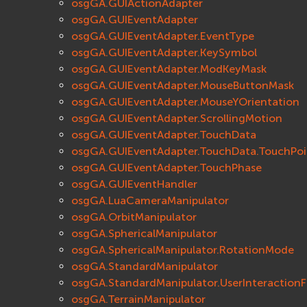
osgGA.GUIActionAdapter
osgGA.GUIEventAdapter
osgGA.GUIEventAdapter.EventType
osgGA.GUIEventAdapter.KeySymbol
osgGA.GUIEventAdapter.ModKeyMask
osgGA.GUIEventAdapter.MouseButtonMask
osgGA.GUIEventAdapter.MouseYOrientation
osgGA.GUIEventAdapter.ScrollingMotion
osgGA.GUIEventAdapter.TouchData
osgGA.GUIEventAdapter.TouchData.TouchPoi
osgGA.GUIEventAdapter.TouchPhase
osgGA.GUIEventHandler
osgGA.LuaCameraManipulator
osgGA.OrbitManipulator
osgGA.SphericalManipulator
osgGA.SphericalManipulator.RotationMode
osgGA.StandardManipulator
osgGA.StandardManipulator.UserInteractionF
osgGA.TerrainManipulator