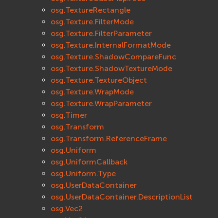
osg.TextureRectangle
osg.Texture.FilterMode
osg.Texture.FilterParameter
osg.Texture.InternalFormatMode
osg.Texture.ShadowCompareFunc
osg.Texture.ShadowTextureMode
osg.Texture.TextureObject
osg.Texture.WrapMode
osg.Texture.WrapParameter
osg.Timer
osg.Transform
osg.Transform.ReferenceFrame
osg.Uniform
osg.UniformCallback
osg.Uniform.Type
osg.UserDataContainer
osg.UserDataContainer.DescriptionList
osg.Vec2